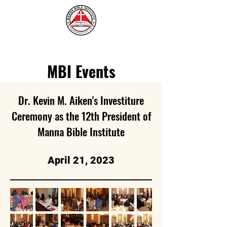
MBI Events
Dr. Kevin M. Aiken's Investiture
Ceremony as the 12th President of
Manna Bible Institute
April 21, 2023