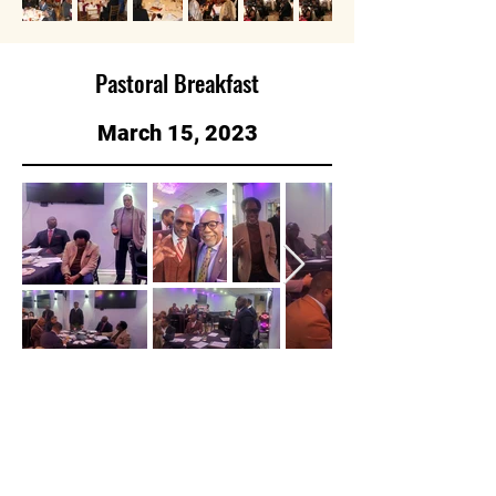
Pastoral Breakfast
March 15, 2023