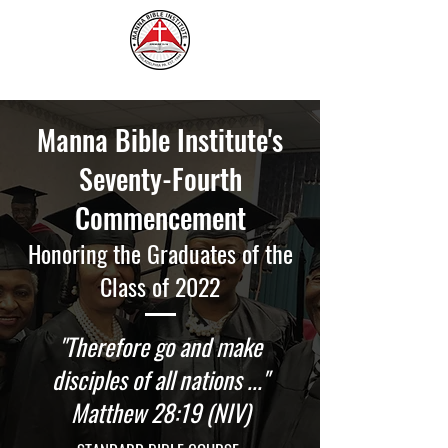
Manna Bible Institute's
Seventy-Fourth
Commencement
Honoring the Graduates of the
Class of 2022
"Therefore go and make
disciples of all nations ..."
Matthew 28:19 (NIV)