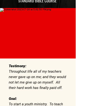
STANDARD BIBLE COURSE
Testimony:
Throughout life all of my teachers
never gave up on me; and they would
not let me give up on myself. All
their hard work has finally paid off.
Goal:
To start a youth ministry. To teach