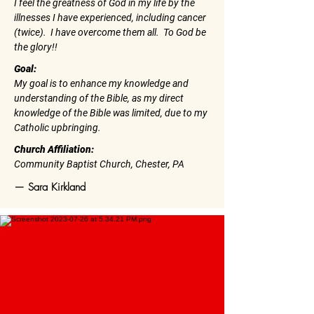
I feel the greatness of God in my life by the
illnesses I have experienced, including cancer
(twice). I have overcome them all. To God be
the glory!!
Goal:
My goal is to enhance my knowledge and
understanding of the Bible, as my direct
knowledge of the Bible was limited, due to my
Catholic upbringing.
Church Affiliation:
Community Baptist Church, Chester, PA
— Sara Kirkland