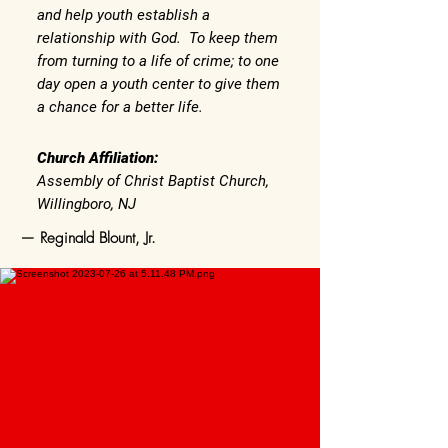
and help youth establish a
relationship with God. To keep them
from turning to a life of crime; to one
day open a youth center to give them
a chance for a better life.
Church Affiliation:
Assembly of Christ Baptist Church,
Willingboro, NJ
— Reginald Blount, Jr.