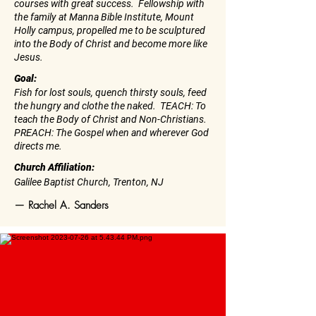
courses with great success. Fellowship with
the family at Manna Bible Institute, Mount
Holly campus, propelled me to be sculptured
into the Body of Christ and become more like
Jesus.
Goal:
Fish for lost souls, quench thirsty souls, feed
the hungry and clothe the naked. TEACH: To
teach the Body of Christ and Non-Christians.
PREACH: The Gospel when and wherever God
directs me.
Church Affiliation:
Galilee Baptist Church, Trenton, NJ
— Rachel A. Sanders