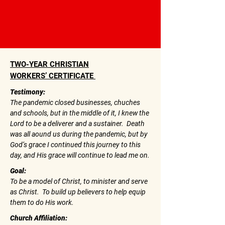
TWO-YEAR CHRISTIAN
WORKERS’ CERTIFICATE
Testimony:
The pandemic closed businesses, chuches
and schools, but in the middle of it, I knew the
Lord to be a deliverer and a sustainer. Death
was all aound us during the pandemic, but by
God’s grace I continued this journey to this
day, and His grace will continue to lead me on.
Goal:
To be a model of Christ, to minister and serve
as Christ. To build up believers to help equip
them to do His work.
Church Affiliation: