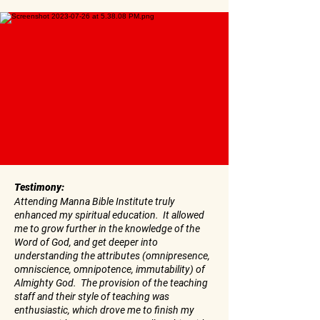
Testimony:
Attending Manna Bible Institute truly
enhanced my spiritual education. It allowed
me to grow further in the knowledge of the
Word of God, and get deeper into
understanding the attributes (omnipresence,
omniscience, omnipotence, immutability) of
Almighty God. The provision of the teaching
staff and their style of teaching was
enthusiastic, which drove me to finish my