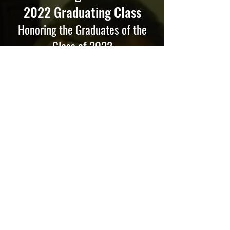
2022 Graduating Class
Honoring the Graduates of the
Class of 2022
Dear MBI Class of 2022:
Congratulations on achieving a significant
milestone! You should be proud of
yourselves and your accomplishments.
Graduation is a time to celebrate
successes achieved and start a new
chapter in your life.
“God created man in His own image, in
the image of God He created him; male
and female, He created them” (Genesis
1:27). God has a general purpose for
every person. He created us to be His
image-bearers. Through our lives, we
reflect to the world that true enjoyment