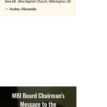
New Mt. Olive Baptist Church, Wilmington, DE
— Audrey Alexandre
MBI Board Chairman's
Message to the