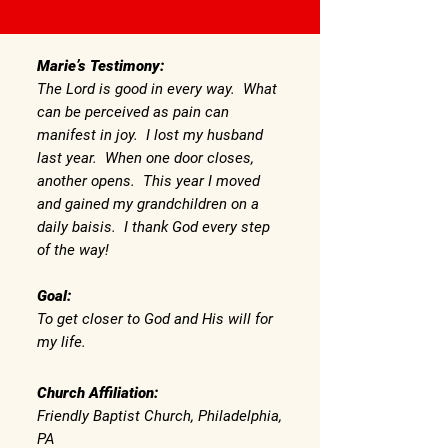
Marie’s Testimony:
The Lord is good in every way. What
can be perceived as pain can
manifest in joy. I lost my husband
last year. When one door closes,
another opens. This year I moved
and gained my grandchildren on a
daily baisis. I thank God every step
of the way!
Goal:
To get closer to God and His will for
my life.
Church Affiliation:
Friendly Baptist Church, Philadelphia,
PA