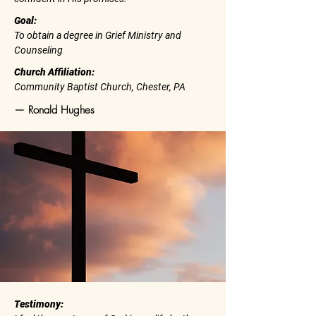
Goal:
To obtain a degree in Grief Ministry and
Counseling
Church Affiliation:
Community Baptist Church, Chester, PA
— Ronald Hughes
Testimony: