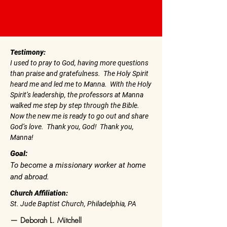
Testimony:
I used to pray to God, having more questions
than praise and gratefulness. The Holy Spirit
heard me and led me to Manna. With the Holy
Spirit’s leadership, the professors at Manna
walked me step by step through the Bible.
Now the new me is ready to go out and share
God’s love. Thank you, God! Thank you,
Manna!
Goal:
To become a missionary worker at home
and abroad.
Church Affiliation:
St. Jude Baptist Church, Philadelphia, PA
— Deborah L. Mitchell