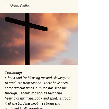
— Marie Griffin
Testimony:
I thank God for blessing me and allowing me
to graduate from Manna. There have been
some difficult times, but God has seen me
through. I thank God for His favor and
healing of my mind, body, and spirit. Through
it all, the Lord has kept me strong and
confident in His promises.